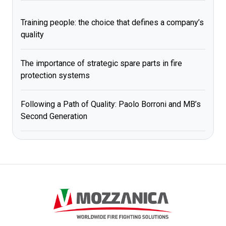
Training people: the choice that defines a company’s
quality
The importance of strategic spare parts in fire
protection systems
Following a Path of Quality: Paolo Borroni and MB’s
Second Generation