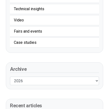
Technical insights
Video
Fairs and events
Case studies
Archive
Recent articles