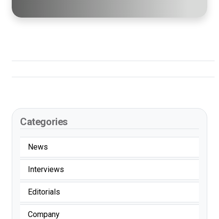
Categories
News
Interviews
Editorials
Company