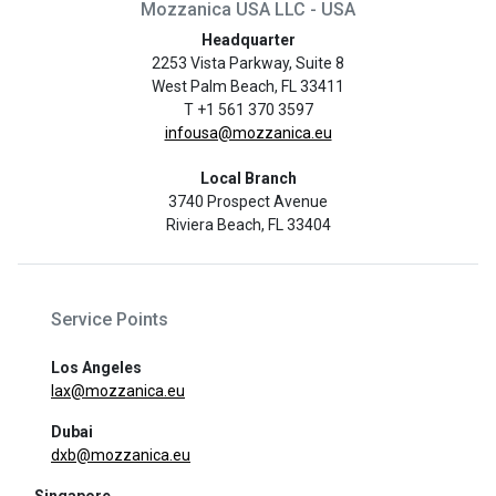
Mozzanica USA LLC - USA
Headquarter
2253 Vista Parkway, Suite 8
West Palm Beach, FL 33411
T +1 561 370 3597
infousa@mozzanica.eu
Local Branch
3740 Prospect Avenue
Riviera Beach, FL 33404
Service Points
Los Angeles
lax@mozzanica.eu
Dubai
dxb@mozzanica.eu