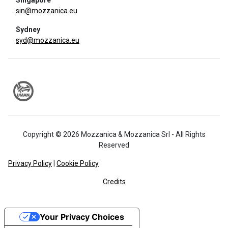
Singapore
sin@mozzanica.eu
Sydney
syd@mozzanica.eu
Copyright © 2026 Mozzanica & Mozzanica Srl - All Rights
Reserved
Privacy Policy
|
Cookie Policy
Credits
Your Privacy Choices