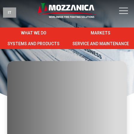
IT
WHAT WE DO
MARKETS
SYSTEMS AND PRODUCTS
SERVICE AND MAINTENANCE