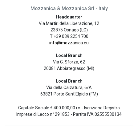
Mozzanica & Mozzanica Srl - Italy
Headquarter
Via Martiri della Liberazione, 12
23875 Osnago (LC)
T +39 039 2254 700
info@mozzanica.eu
Local Branch
Via G. Sforza, 62
20081 Abbiategrasso (MI)
Local Branch
Via della Calzatura, 6/A
63821 Porto Sant'Elpidio (FM)
Capitale Sociale € 400.000,00 i.v. - Iscrizione Registro
Imprese di Lecco n° 291853 - Partita IVA 02555530134