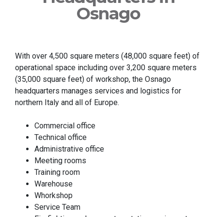
Osnago
With over 4,500 square meters (48,000 square feet) of
operational space including over 3,200 square meters
(35,000 square feet) of workshop, the Osnago
headquarters manages services and logistics for
northern Italy and all of Europe.
Commercial office
Technical office
Administrative office
Meeting rooms
Training room
Warehouse
Whorkshop
Service Team