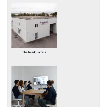
The headquarters