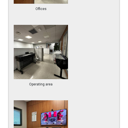
Offices
Operating area