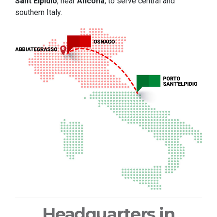
Sant'Elpidio
, near
Ancona
, to serve central and
southern Italy.
Headquarters in