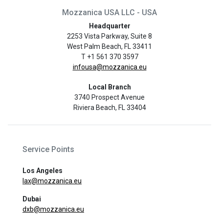
Mozzanica USA LLC - USA
Headquarter
2253 Vista Parkway, Suite 8
West Palm Beach, FL 33411
T +1 561 370 3597
infousa@mozzanica.eu
Local Branch
3740 Prospect Avenue
Riviera Beach, FL 33404
Service Points
Los Angeles
lax@mozzanica.eu
Dubai
dxb@mozzanica.eu