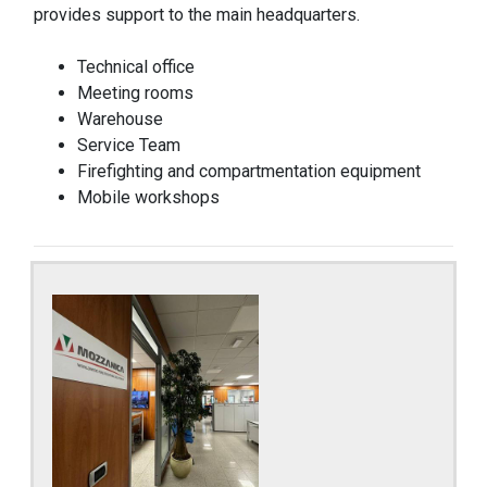
provides support to the main headquarters.
Technical office
Meeting rooms
Warehouse
Service Team
Firefighting and compartmentation equipment
Mobile workshops