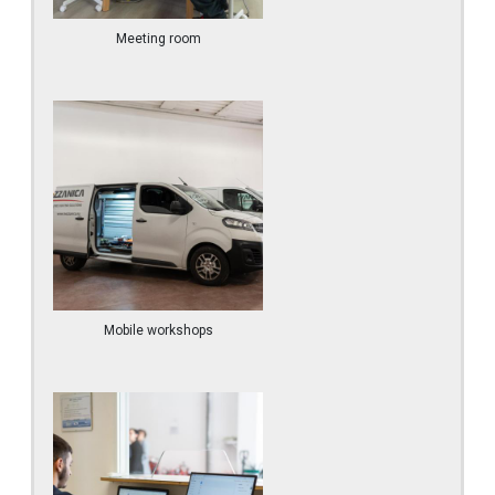
Meeting room
Mobile workshops