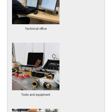
Technical office
Tools and equipment