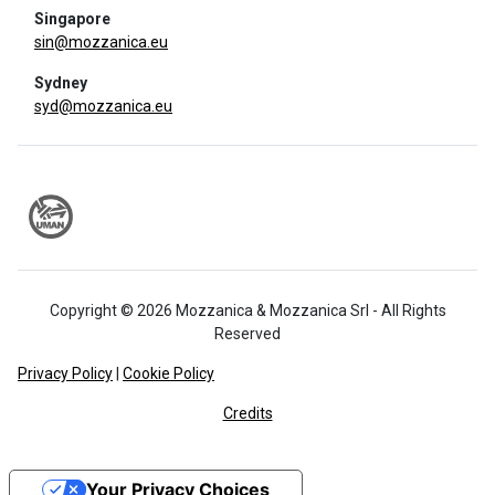
Singapore
sin@mozzanica.eu
Sydney
syd@mozzanica.eu
Copyright © 2026 Mozzanica & Mozzanica Srl - All Rights
Reserved
Privacy Policy
|
Cookie Policy
Credits
Your Privacy Choices