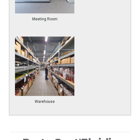
Meeting Room
Warehouse