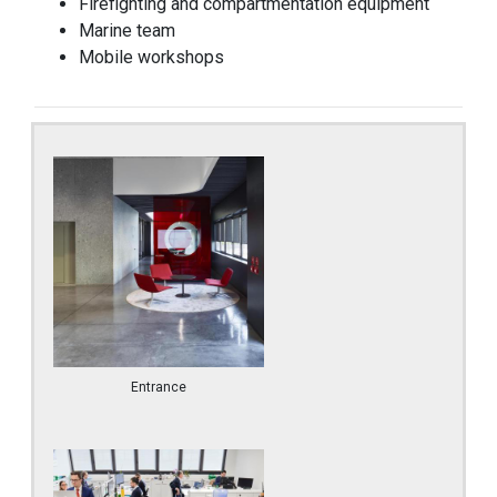
Firefighting and compartmentation equipment
Marine team
Mobile workshops
Entrance