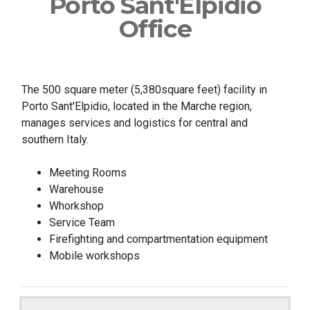
Porto Sant'Elpidio
Office
The 500 square meter (5,380square feet) facility in
Porto Sant'Elpidio, located in the Marche region,
manages services and logistics for central and
southern Italy.
Meeting Rooms
Warehouse
Whorkshop
Service Team
Firefighting and compartmentation equipment
Mobile workshops