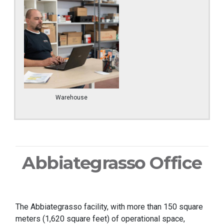
Warehouse
Abbiategrasso Office
The Abbiategrasso facility, with more than 150 square
meters (1,620 square feet) of operational space,