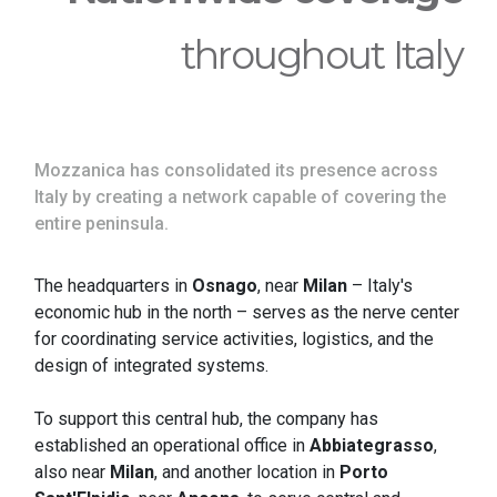
throughout Italy
Mozzanica has consolidated its presence across
Italy by creating a network capable of covering the
entire peninsula.
The headquarters in
Osnago
, near
Milan
– Italy's
economic hub in the north – serves as the nerve center
for coordinating service activities, logistics, and the
design of integrated systems.
To support this central hub, the company has
established an operational office in
Abbiategrasso
,
also near
Milan
, and another location in
Porto