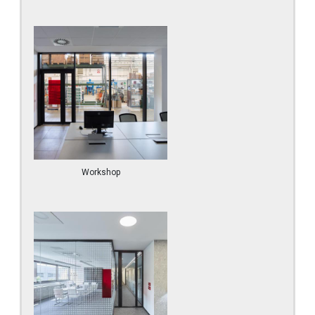
Workshop