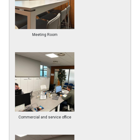
Meeting Room
Commercial and service office