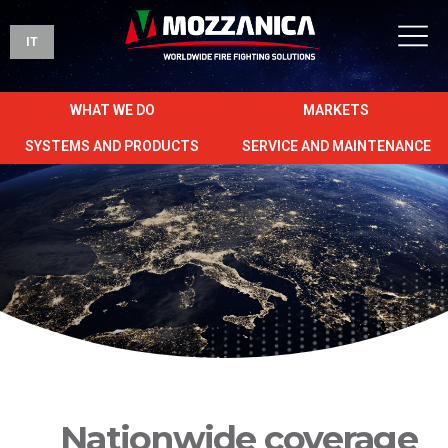
IT
WHAT WE DO
MARKETS
SYSTEMS AND PRODUCTS
SERVICE AND MAINTENANCE
Nationwide coverage