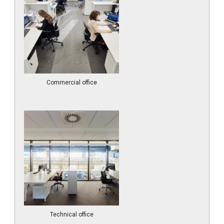
Commercial office
Technical office