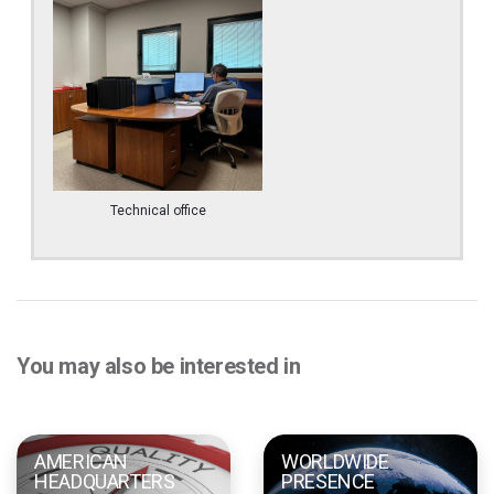
Technical office
You may also be interested in
AMERICAN
WORLDWIDE
HEADQUARTERS
PRESENCE