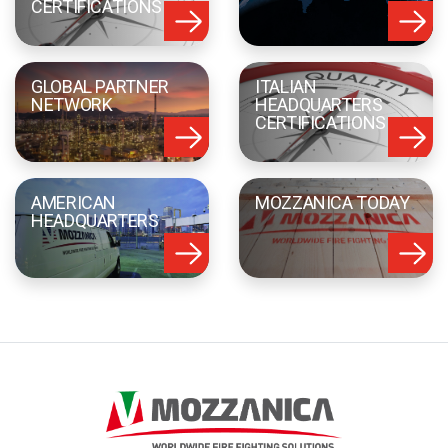
CERTIFICATIONS
GLOBAL PARTNER
ITALIAN
NETWORK
HEADQUARTERS
CERTIFICATIONS
AMERICAN
MOZZANICA TODAY
HEADQUARTERS