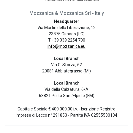
Mozzanica & Mozzanica Srl - Italy
Headquarter
Via Martiri della Liberazione, 12
23875 Osnago (LC)
T +39 039 2254 700
info@mozzanica.eu
Local Branch
Via G. Sforza, 62
20081 Abbiategrasso (MI)
Local Branch
Via della Calzatura, 6/A
63821 Porto Sant'Elpidio (FM)
Capitale Sociale € 400.000,00 i.v. - Iscrizione Registro
Imprese di Lecco n° 291853 - Partita IVA 02555530134