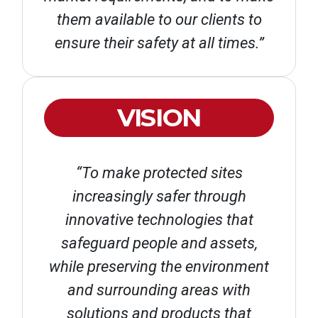
them available to our clients to
ensure their safety at all times.”
VISION
“To make protected sites
increasingly safer through
innovative technologies that
safeguard people and assets,
while preserving the environment
and surrounding areas with
solutions and products that