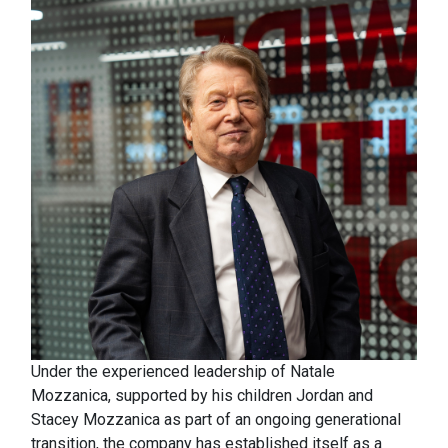
Under the experienced leadership of Natale
Mozzanica, supported by his children Jordan and
Stacey Mozzanica as part of an ongoing generational
transition, the company has established itself as a