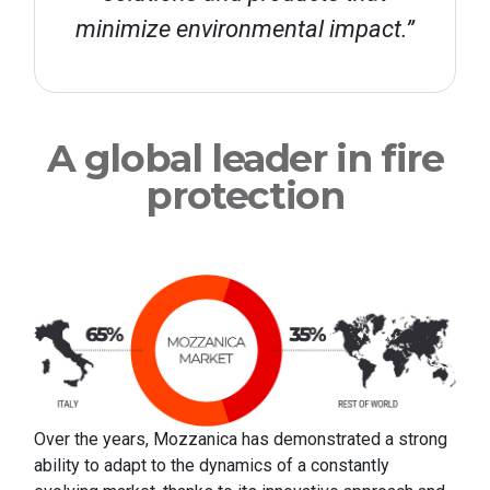
minimize environmental impact.”
A global leader in fire
protection
Over the years, Mozzanica has demonstrated a strong
ability to adapt to the dynamics of a constantly