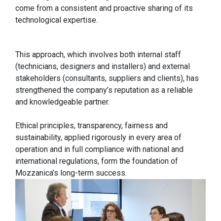
come from a consistent and proactive sharing of its
technological expertise.
This approach, which involves both internal staff
(technicians, designers and installers) and external
stakeholders (consultants, suppliers and clients), has
strengthened the company’s reputation as a reliable
and knowledgeable partner.
Ethical principles, transparency, fairness and
sustainability, applied rigorously in every area of
operation and in full compliance with national and
international regulations, form the foundation of
Mozzanica’s long-term success.