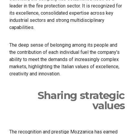
leader in the fire protection sector. It is recognized for
its excellence, consolidated expertise across key
industrial sectors and strong multidisciplinary
capabilities.
The deep sense of belonging among its people and
the contribution of each individual fuel the company’s
ability to meet the demands of increasingly complex
markets, highlighting the Italian values of excellence,
creativity and innovation.
Sharing strategic
values
The recognition and prestige Mozzanica has earned