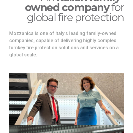
owned company
for
global fire protection
Mozzanica is one of Italy’s leading family-owned
companies, capable of delivering highly complex
turnkey fire protection solutions and services on a
global scale.