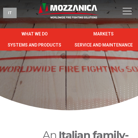
IT
WHAT WE DO
MARKETS
SYSTEMS AND PRODUCTS
SERVICE AND MAINTENANCE
An
Italian family-