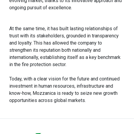
evolving market, thanks to its innovative approach and
ongoing pursuit of excellence.
At the same time, it has built lasting relationships of
trust with its stakeholders, grounded in transparency
and loyalty. This has allowed the company to
strengthen its reputation both nationally and
internationally, establishing itself as a key benchmark
in the fire protection sector.
Today, with a clear vision for the future and continued
investment in human resources, infrastructure and
know-how, Mozzanica is ready to seize new growth
opportunities across global markets.