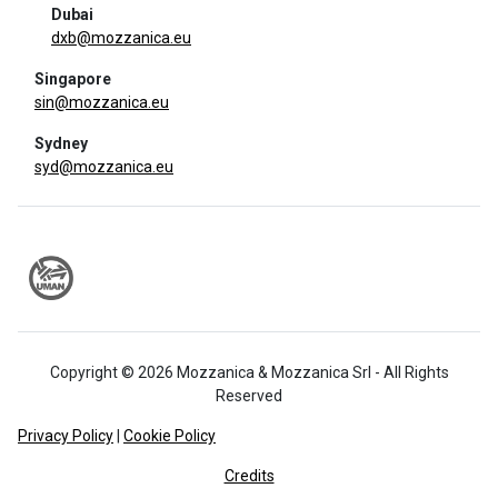
Dubai
dxb@mozzanica.eu
Singapore
sin@mozzanica.eu
Sydney
syd@mozzanica.eu
Copyright © 2026 Mozzanica & Mozzanica Srl - All Rights
Reserved
Privacy Policy
|
Cookie Policy
Credits