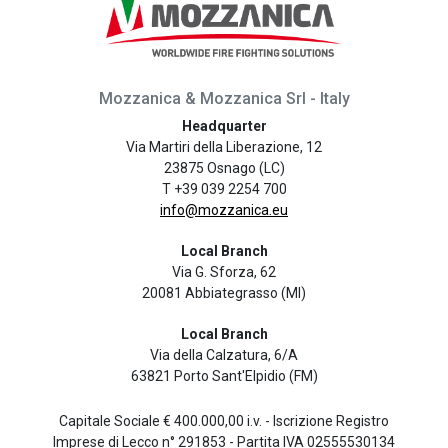
Mozzanica & Mozzanica Srl - Italy
Headquarter
Via Martiri della Liberazione, 12
23875 Osnago (LC)
T +39 039 2254 700
info@mozzanica.eu
Local Branch
Via G. Sforza, 62
20081 Abbiategrasso (MI)
Local Branch
Via della Calzatura, 6/A
63821 Porto Sant'Elpidio (FM)
Capitale Sociale € 400.000,00 i.v. - Iscrizione Registro
Imprese di Lecco n° 291853 - Partita IVA 02555530134