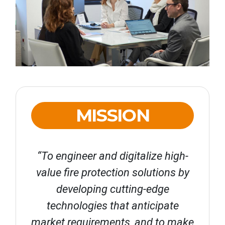
MISSION
“To engineer and digitalize high-
value fire protection solutions by
developing cutting-edge
technologies that anticipate
market requirements, and to make