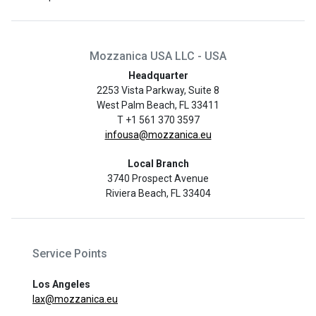
Mozzanica USA LLC - USA
Headquarter
2253 Vista Parkway, Suite 8
West Palm Beach, FL 33411
T +1 561 370 3597
infousa@mozzanica.eu
Local Branch
3740 Prospect Avenue
Riviera Beach, FL 33404
Service Points
Los Angeles
lax@mozzanica.eu