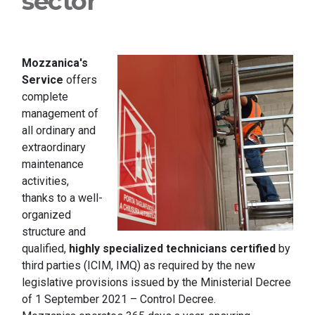
sector
Mozzanica's
Service
offers
complete
management of
all ordinary and
extraordinary
maintenance
activities,
thanks to a well-
organized
structure and
qualified,
highly specialized technicians certified
by
third parties (ICIM, IMQ) as required by the new
legislative provisions issued by the Ministerial Decree
of 1 September 2021 – Control Decree.