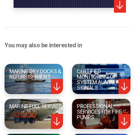
You may also be interested in
MARINE DRY DOCKS &
CERTIFIED
REFURBISHMENT
MONITORING OF
SYSTEM ALARM
SIGNALS
MARINE FULL SERVICE
PROFESSIONAL
SERVICES FOR FIRE
PUMPS