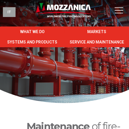
IT
WHAT WE DO
MARKETS
SYSTEMS AND PRODUCTS
SERVICE AND MAINTENANCE
Maintenance
of fire-