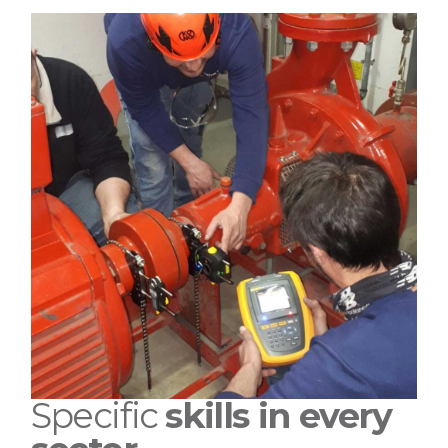
Specific
skills in every