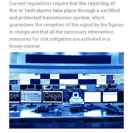
Current regulations require that
the reporting of
fire or fault alarms take place through a certified
and protected transmission system
, which
guarantees the reception of the signal by the figures
in charge and that all the necessary intervention
measures for risk mitigation are activated in a
timely manner.