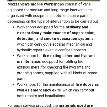
Mozzanica's mobile workshops
consist of vans
equipped for medium and long-range interventions,
organized with equipment, tools, and spare parts,
depending on the type of intervention to be carried out:
Workshops equipped for the
ordinary and
extraordinary maintenance of suppression,
detection, and smoke evacuation systems
,
which can carry out electrical, mechanical and
hydraulic repairs even in confined spaces
Workshops for
fire extinguisher and hydrant
maintenance
, equipped for refilling fire
extinguishers, for checking fire hydrants and
pressing hoses, supplied with all kinds of spare
parts
Workshops for the maintenance of
fire doors as
well as emergency exits
, which can carry out
both repairs and installations
For each service provided, the
materials used are