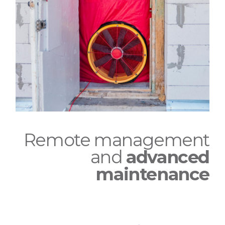
Remote management
and
advanced
maintenance