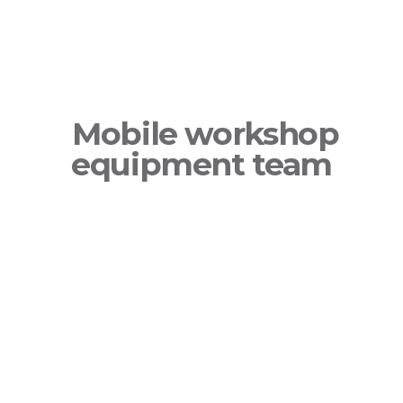
Mobile workshop
equipment team