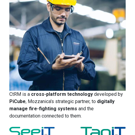
CtRM is a
cross-platform technology
developed by
PiCube
, Mozzanica's strategic partner, to
digitally
manage fire-fighting systems
and the
documentation connected to them.