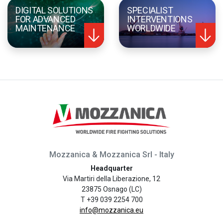
DIGITAL SOLUTIONS
SPECIALIST
FOR ADVANCED
INTERVENTIONS
MAINTENANCE
WORLDWIDE
Mozzanica & Mozzanica Srl - Italy
Headquarter
Via Martiri della Liberazione, 12
23875 Osnago (LC)
T +39 039 2254 700
info@mozzanica.eu