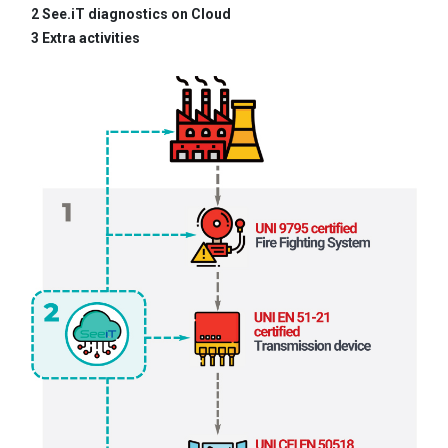
2 See.iT diagnostics on Cloud
3 Extra activities