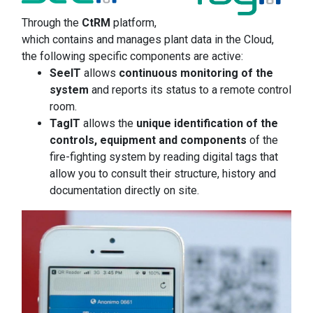
Through the
CtRM
platform,
which contains and manages plant data in the Cloud,
the following specific components are active:
SeeIT
allows
continuous monitoring of the
system
and reports its status to a remote control
room.
TagIT
allows the
unique identification of the
controls, equipment and components
of the
fire-fighting system by reading digital tags that
allow you to consult their structure, history and
documentation directly on site.