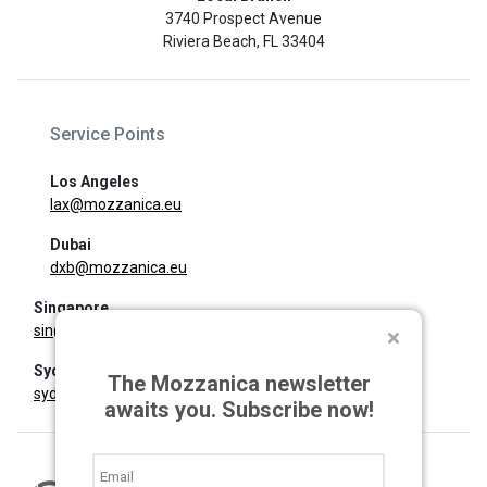
3740 Prospect Avenue
Riviera Beach, FL 33404
Service Points
Los Angeles
lax@mozzanica.eu
Dubai
dxb@mozzanica.eu
Singapore
sin@mozzanica.eu
Sydney
The Mozzanica newsletter
syd@mozzanica.eu
awaits you. Subscribe now!