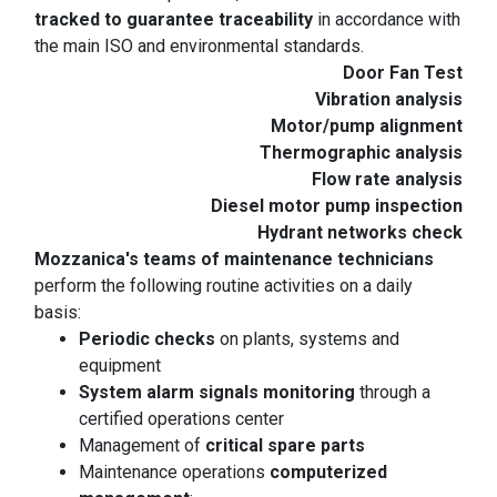
tracked to guarantee traceability
in accordance with
the main ISO and environmental standards.
Door Fan Test
Vibration analysis
Motor/pump alignment
Thermographic analysis
Flow rate analysis
Diesel motor pump inspection
Hydrant networks check
Mozzanica's teams of maintenance technicians
perform the following routine activities on a daily
basis:
Periodic checks
on plants, systems and
equipment
System alarm signals monitoring
through a
certified operations center
Management of
critical spare parts
Maintenance operations
computerized