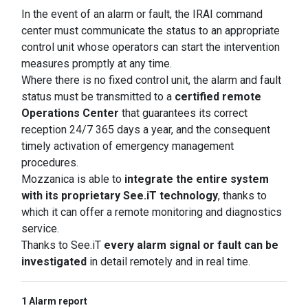
In the event of an alarm or fault, the IRAI command
center must communicate the status to an appropriate
control unit whose operators can start the intervention
measures promptly at any time.
Where there is no fixed control unit, the alarm and fault
status must be transmitted to a
certified remote
Operations Center
that guarantees its correct
reception 24/7 365 days a year, and the consequent
timely activation of emergency management
procedures.
Mozzanica is able to
integrate the entire system
with its proprietary See.iT technology
, thanks to
which it can offer a remote monitoring and diagnostics
service.
Thanks to See.iT
every alarm signal or fault can be
investigated
in detail remotely and in real time.
1 Alarm report