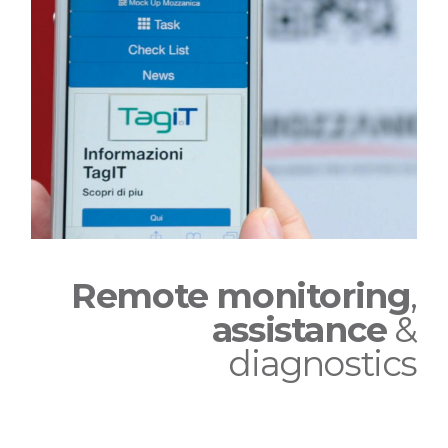
Remote monitoring
,
assistance
&
diagnostics