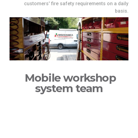
customers' fire safety requirements on a daily
basis.
Mobile workshop
system team