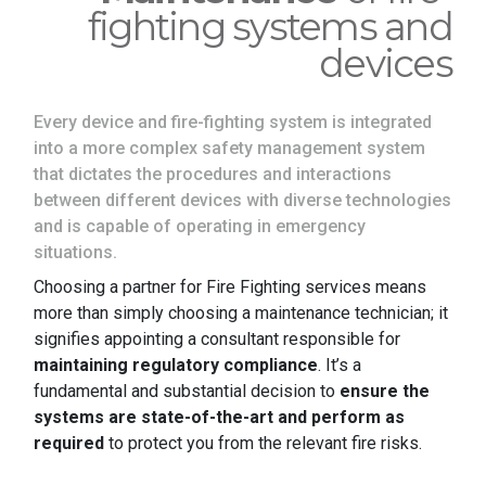
fighting systems and
devices
Every device and fire-fighting system is integrated
into a more complex safety management system
that dictates the procedures and interactions
between different devices with diverse technologies
and is capable of operating in emergency
situations.
Choosing a partner for Fire Fighting services means
more than simply choosing a maintenance technician; it
signifies appointing a consultant responsible for
maintaining regulatory compliance
. It’s a
fundamental and substantial decision to
ensure the
systems are state-of-the-art and perform as
required
to protect you from the relevant fire risks.