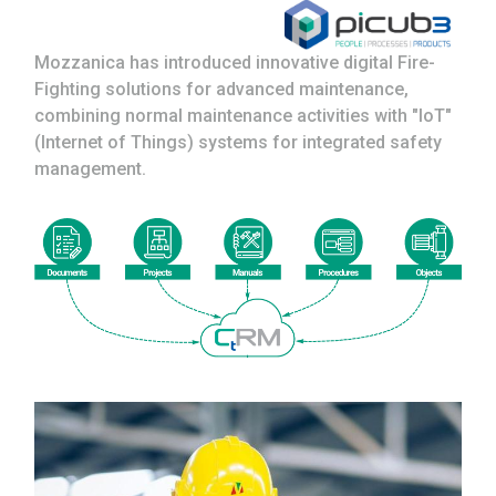
Mozzanica has introduced innovative digital Fire-
Fighting solutions for advanced maintenance,
combining normal maintenance activities with "IoT"
(Internet of Things) systems for integrated safety
management.