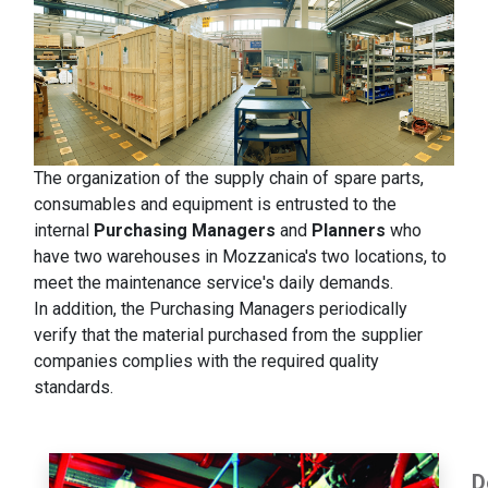
The organization of the supply chain of spare parts,
consumables and equipment is entrusted to the
internal
Purchasing Managers
and
Planners
who
have two warehouses in Mozzanica's two locations, to
meet the maintenance service's daily demands.
In addition, the Purchasing Managers periodically
verify that the material purchased from the supplier
companies complies with the required quality
standards.
D