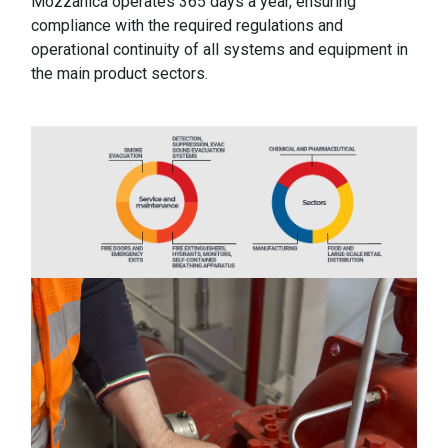
Mozzanica operates 365 days a year, ensuring
compliance with the required regulations and
operational continuity of all systems and equipment in
the main product sectors.