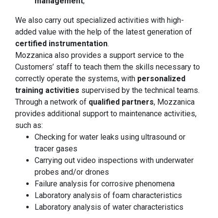
management
;
We also carry out specialized activities with high-
added value with the help of the latest generation of
certified instrumentation
.
Mozzanica also provides a support service to the
Customers’ staff to teach them the skills necessary to
correctly operate the systems, with
personalized
training activities
supervised by the technical teams.
Through a network of
qualified partners
, Mozzanica
provides additional support to maintenance activities,
such as:
Checking for water leaks using ultrasound or
tracer gases
Carrying out video inspections with underwater
probes and/or drones
Failure analysis for corrosive phenomena
Laboratory analysis of foam characteristics
Laboratory analysis of water characteristics