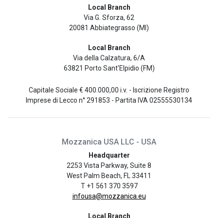
Local Branch
Via G. Sforza, 62
20081 Abbiategrasso (MI)
Local Branch
Via della Calzatura, 6/A
63821 Porto Sant'Elpidio (FM)
Capitale Sociale € 400.000,00 i.v. - Iscrizione Registro
Imprese di Lecco n° 291853 - Partita IVA 02555530134
Mozzanica USA LLC - USA
Headquarter
2253 Vista Parkway, Suite 8
West Palm Beach, FL 33411
T +1 561 370 3597
infousa@mozzanica.eu
Local Branch