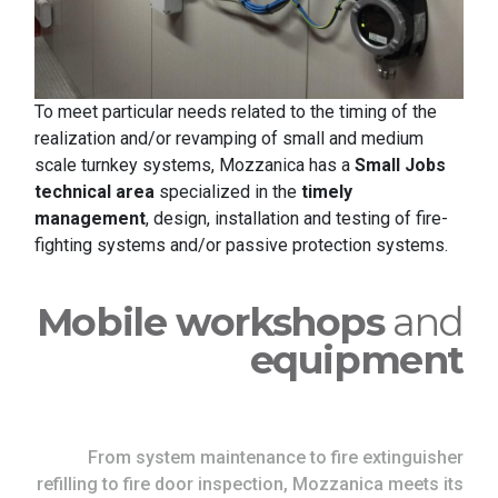
To meet particular needs related to the timing of the
realization and/or revamping of small and medium
scale turnkey systems, Mozzanica has a
Small Jobs
technical area
specialized in the
timely
management
, design, installation and testing of fire-
fighting systems and/or passive protection systems.
Mobile workshops
and
equipment
From system maintenance to fire extinguisher
refilling to fire door inspection, Mozzanica meets its