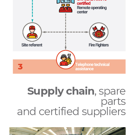
Supply chain
, spare
parts
and certified suppliers