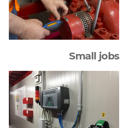
Small jobs