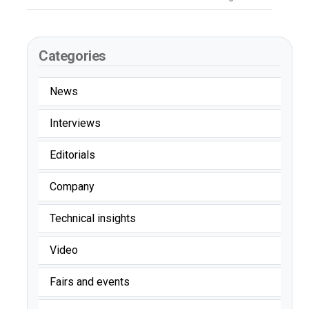
Categories
News
Interviews
Editorials
Company
Technical insights
Video
Fairs and events