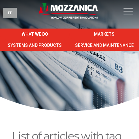
IT
WHAT WE DO
MARKETS
SYSTEMS AND PRODUCTS
SERVICE AND MAINTENANCE
List of articles with tag