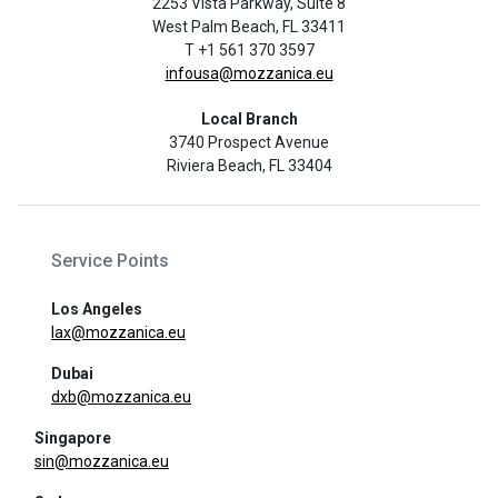
2253 Vista Parkway, Suite 8
West Palm Beach, FL 33411
T +1 561 370 3597
infousa@mozzanica.eu
Local Branch
3740 Prospect Avenue
Riviera Beach, FL 33404
Service Points
Los Angeles
lax@mozzanica.eu
Dubai
dxb@mozzanica.eu
Singapore
sin@mozzanica.eu