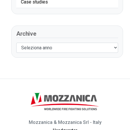
Case studies
Archive
Mozzanica & Mozzanica Srl - Italy