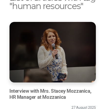
"human resources"
Interview with Mrs. Stacey Mozzanica,
HR Manager at Mozzanica
27 August 2025