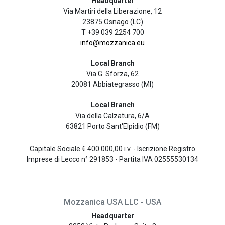
Headquarter
Via Martiri della Liberazione, 12
23875 Osnago (LC)
T +39 039 2254 700
info@mozzanica.eu
Local Branch
Via G. Sforza, 62
20081 Abbiategrasso (MI)
Local Branch
Via della Calzatura, 6/A
63821 Porto Sant'Elpidio (FM)
Capitale Sociale € 400.000,00 i.v. - Iscrizione Registro
Imprese di Lecco n° 291853 - Partita IVA 02555530134
Mozzanica USA LLC - USA
Headquarter