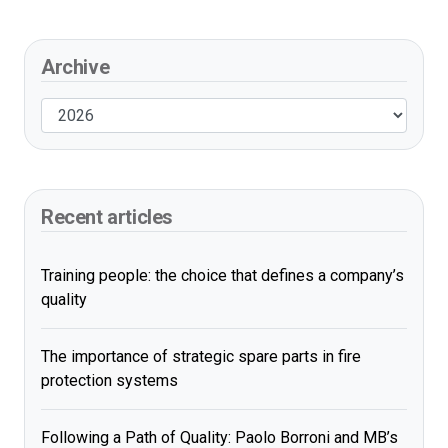
Archive
Recent articles
Training people: the choice that defines a company’s
quality
The importance of strategic spare parts in fire
protection systems
Following a Path of Quality: Paolo Borroni and MB’s