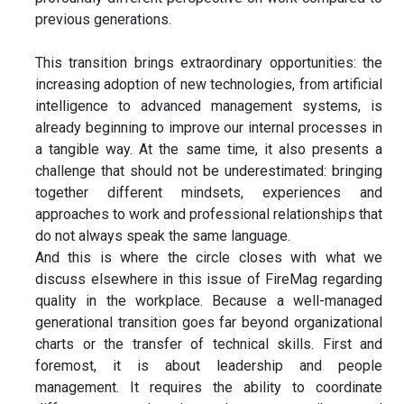
previous generations.
This transition brings extraordinary opportunities: the
increasing adoption of new technologies, from artificial
intelligence to advanced management systems, is
already beginning to improve our internal processes in
a tangible way. At the same time, it also presents a
challenge that should not be underestimated: bringing
together different mindsets, experiences and
approaches to work and professional relationships that
do not always speak the same language.
And this is where the circle closes with what we
discuss elsewhere in this issue of FireMag regarding
quality in the workplace. Because a well-managed
generational transition goes far beyond organizational
charts or the transfer of technical skills. First and
foremost, it is about leadership and people
management. It requires the ability to coordinate