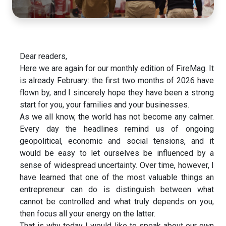
Dear readers,
Here we are again for our monthly edition of FireMag. It
is already February: the first two months of 2026 have
flown by, and I sincerely hope they have been a strong
start for you, your families and your businesses.
As we all know, the world has not become any calmer.
Every day the headlines remind us of ongoing
geopolitical, economic and social tensions, and it
would be easy to let ourselves be influenced by a
sense of widespread uncertainty. Over time, however, I
have learned that one of the most valuable things an
entrepreneur can do is distinguish between what
cannot be controlled and what truly depends on you,
then focus all your energy on the latter.
That is why today I would like to speak about our own