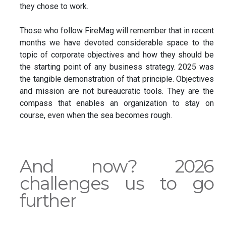
they chose to work.
Those who follow FireMag will remember that in recent
months we have devoted considerable space to the
topic of corporate objectives and how they should be
the starting point of any business strategy. 2025 was
the tangible demonstration of that principle. Objectives
and mission are not bureaucratic tools. They are the
compass that enables an organization to stay on
course, even when the sea becomes rough.
And now? 2026
challenges us to go
further