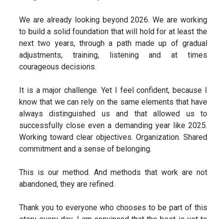
We are already looking beyond 2026. We are working
to build a solid foundation that will hold for at least the
next two years, through a path made up of gradual
adjustments, training, listening and at times
courageous decisions.
It is a major challenge. Yet I feel confident, because I
know that we can rely on the same elements that have
always distinguished us and that allowed us to
successfully close even a demanding year like 2025.
Working toward clear objectives. Organization. Shared
commitment and a sense of belonging.
This is our method. And methods that work are not
abandoned, they are refined.
Thank you to everyone who chooses to be part of this