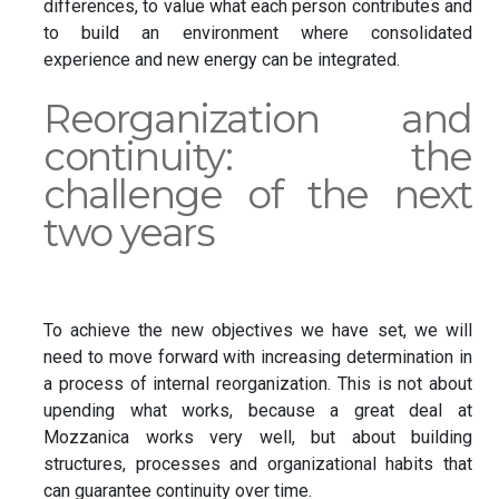
differences, to value what each person contributes and
to build an environment where consolidated
experience and new energy can be integrated.
Reorganization and
continuity: the
challenge of the next
two years
To achieve the new objectives we have set, we will
need to move forward with increasing determination in
a process of internal reorganization. This is not about
upending what works, because a great deal at
Mozzanica works very well, but about building
structures, processes and organizational habits that
can guarantee continuity over time.