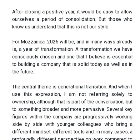
After closing a positive year, it would be easy to allow
ourselves a period of consolidation. But those who
know us understand that this is not our style.
For Mozzanica, 2026 will be, and in many ways already
is, a year of transformation. A transformation we have
consciously chosen and one that I believe is essential
to building a company that is solid today as well as in
the future.
The central theme is generational transition. And when I
use this expression, I am not referring solely to
ownership, although that is part of the conversation, but
to something broader and more pervasive. Several key
figures within the company are progressively working
side by side with younger colleagues who bring a
different mindset, different tools and, in many cases, a
profoundly different perspective on work compared to