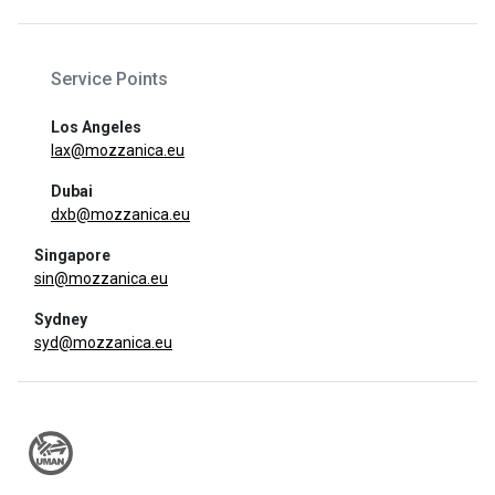
Service Points
Los Angeles
lax@mozzanica.eu
Dubai
dxb@mozzanica.eu
Singapore
sin@mozzanica.eu
Sydney
syd@mozzanica.eu