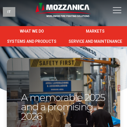
IT
WHAT WE DO
MARKETS
SYSTEMS AND PRODUCTS
SERVICE AND MAINTENANCE
A memorable 2025
and a promising
2026