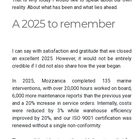
reality. About what has been and what lies ahead.
A 2025 to remember
I can say with satisfaction and gratitude that we closed
an excellent 2025. However, it would not be entirely
credible if I did not also share how the year began.
In 2025, Mozzanica completed 135 marine
interventions, with over 20,000 hours worked on board,
6,000 more maintenance reports than the previous year
and a 20% increase in service orders. Internally, costs
were reduced by 3% while warehouse efficiency
improved by 20%, and our ISO 9001 certification was
renewed without a single non-conformity.