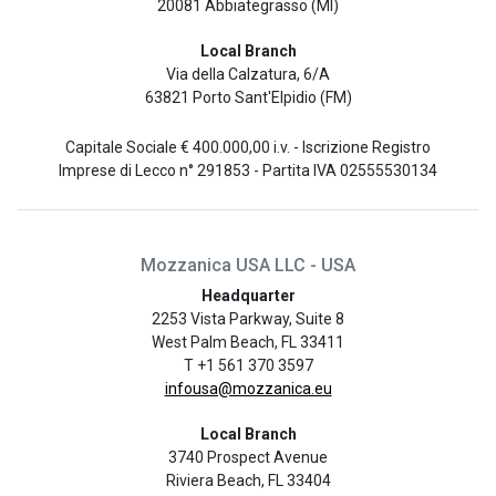
20081 Abbiategrasso (MI)
Local Branch
Via della Calzatura, 6/A
63821 Porto Sant'Elpidio (FM)
Capitale Sociale € 400.000,00 i.v. - Iscrizione Registro
Imprese di Lecco n° 291853 - Partita IVA 02555530134
Mozzanica USA LLC - USA
Headquarter
2253 Vista Parkway, Suite 8
West Palm Beach, FL 33411
T +1 561 370 3597
infousa@mozzanica.eu
Local Branch
3740 Prospect Avenue
Riviera Beach, FL 33404