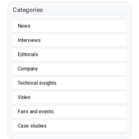
Categories
News
Interviews
Editorials
Company
Technical insights
Video
Fairs and events
Case studies