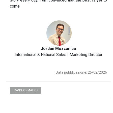
story every day. I am convinced that the best is yet to
come.
Jordan Mozzanica
International & National Sales | Marketing Director
Data pubblicazione: 26/02/2026