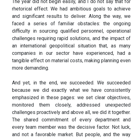
The year did not begin easily, and I do not say that for
rhetorical effect. We had ambitious goals to achieve
and significant results to deliver. Along the way, we
faced a series of familiar obstacles: the ongoing
difficulty in sourcing qualified personnel, operational
challenges requiring rapid solutions, and the impact of
an international geopolitical situation that, as many
companies in our sector have experienced, had a
tangible effect on material costs, making planning even
more demanding.
And yet, in the end, we succeeded. We succeeded
because we did exactly what we have consistently
emphasized in these pages: we set clear objectives,
monitored them closely, addressed unexpected
challenges proactively and above all, we did it together.
The shared commitment of every department and
every team member was the decisive factor. Not luck,
and not a favorable market. But people, and the way