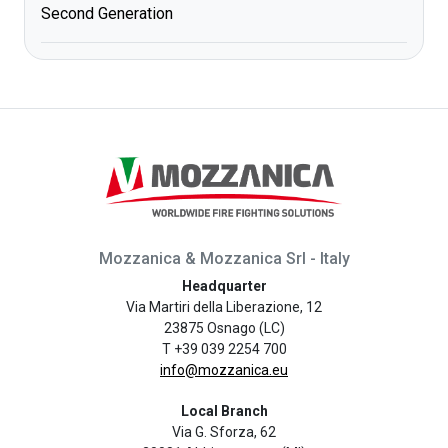
Second Generation
Mozzanica & Mozzanica Srl - Italy
Headquarter
Via Martiri della Liberazione, 12
23875 Osnago (LC)
T +39 039 2254 700
info@mozzanica.eu
Local Branch
Via G. Sforza, 62