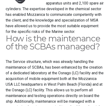
apparatus units and 2,100 spare air
cylinders. The expertise developed in the chemical sector
has enabled Mozzanica to communicate competently with
the client, and the knowledge and specialization of MSA
have allowed us to provide the most suitable equipment
for the specific risks of the Marine sector.
How is the maintenance
of the SCBAs managed?
The Service structure, which was already handling the
maintenance of SCBAs, has been enhanced by the creation
of a dedicated laboratory at the Osnago (LC) facility and the
acquisition of mobile equipment both at the Mozzanica
USA LLC headquarters in West Palm Beach (Florida) and at
the Osnago (LC) facility. This allows us to perform all
maintenance and testing operations directly on board the
ship. Additionally, maintenance will be managed with a