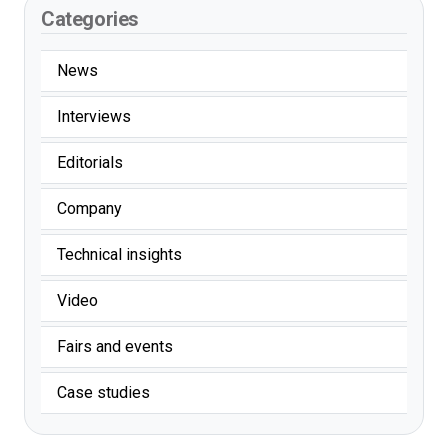
Categories
News
Interviews
Editorials
Company
Technical insights
Video
Fairs and events
Case studies