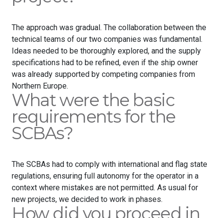
The approach was gradual. The collaboration between the
technical teams of our two companies was fundamental.
Ideas needed to be thoroughly explored, and the supply
specifications had to be refined, even if the ship owner
was already supported by competing companies from
Northern Europe.
What were the basic
requirements for the
SCBAs?
The SCBAs had to comply with international and flag state
regulations, ensuring full autonomy for the operator in a
context where mistakes are not permitted. As usual for
new projects, we decided to work in phases.
How did you proceed in