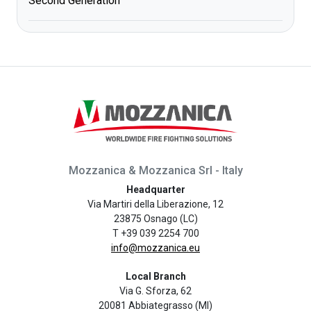
Second Generation
Mozzanica & Mozzanica Srl - Italy
Headquarter
Via Martiri della Liberazione, 12
23875 Osnago (LC)
T +39 039 2254 700
info@mozzanica.eu
Local Branch
Via G. Sforza, 62
20081 Abbiategrasso (MI)