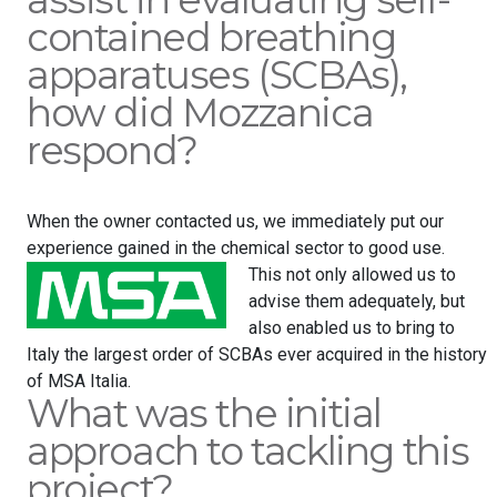
contained breathing
apparatuses (SCBAs),
how did Mozzanica
respond?
When the owner contacted us, we immediately put our
experience gained in the chemical sector to good use.
This not only allowed us to
advise them adequately, but
also enabled us to bring to
Italy the largest order of SCBAs ever acquired in the history
of MSA Italia.
What was the initial
approach to tackling this
project?