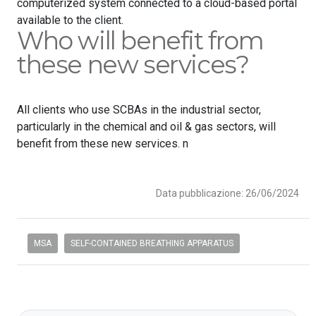
computerized system connected to a cloud-based portal
available to the client.
Who will benefit from
these new services?
All clients who use SCBAs in the industrial sector,
particularly in the chemical and oil & gas sectors, will
benefit from these new services. n
Data pubblicazione: 26/06/2024