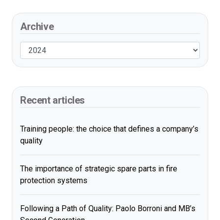
Archive
Recent articles
Training people: the choice that defines a company’s
quality
The importance of strategic spare parts in fire
protection systems
Following a Path of Quality: Paolo Borroni and MB’s