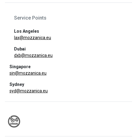
Service Points
Los Angeles
lax@mozzanica.eu
Dubai
dxb@mozzanica.eu
Singapore
sin@mozzanica.eu
Sydney
syd@mozzanica.eu