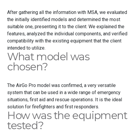
After gathering all the information with MSA, we evaluated
the initially identified models and determined the most
suitable one, presenting it to the client. We explained the
features, analyzed the individual components, and verified
compatibility with the existing equipment that the client
intended to utilize.
What model was
chosen?
The AirGo Pro model was confirmed, a very versatile
system that can be used in a wide range of emergency
situations, first aid and rescue operations. It is the ideal
solution for firefighters and first responders.
How was the equipment
tested?