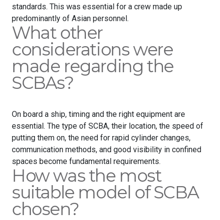
standards. This was essential for a crew made up
predominantly of Asian personnel.
What other
considerations were
made regarding the
SCBAs?
On board a ship, timing and the right equipment are
essential. The type of SCBA, their location, the speed of
putting them on, the need for rapid cylinder changes,
communication methods, and good visibility in confined
spaces become fundamental requirements.
How was the most
suitable model of SCBA
chosen?