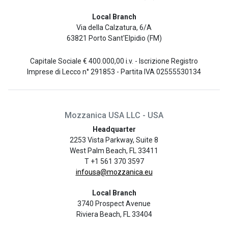
Local Branch
Via della Calzatura, 6/A
63821 Porto Sant'Elpidio (FM)
Capitale Sociale € 400.000,00 i.v. - Iscrizione Registro
Imprese di Lecco n° 291853 - Partita IVA 02555530134
Mozzanica USA LLC - USA
Headquarter
2253 Vista Parkway, Suite 8
West Palm Beach, FL 33411
T +1 561 370 3597
infousa@mozzanica.eu
Local Branch
3740 Prospect Avenue
Riviera Beach, FL 33404