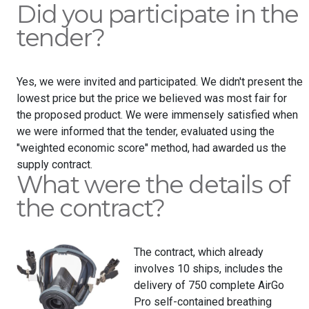
Did you participate in the
tender?
Yes, we were invited and participated. We didn't present the
lowest price but the price we believed was most fair for
the proposed product. We were immensely satisfied when
we were informed that the tender, evaluated using the
"weighted economic score" method, had awarded us the
supply contract.
What were the details of
the contract?
The contract, which already
involves 10 ships, includes the
delivery of 750 complete AirGo
Pro self-contained breathing