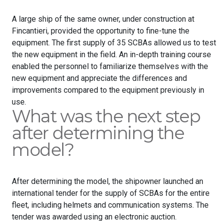
A large ship of the same owner, under construction at
Fincantieri, provided the opportunity to fine-tune the
equipment. The first supply of 35 SCBAs allowed us to test
the new equipment in the field. An in-depth training course
enabled the personnel to familiarize themselves with the
new equipment and appreciate the differences and
improvements compared to the equipment previously in
use.
What was the next step
after determining the
model?
After determining the model, the shipowner launched an
international tender for the supply of SCBAs for the entire
fleet, including helmets and communication systems. The
tender was awarded using an electronic auction.