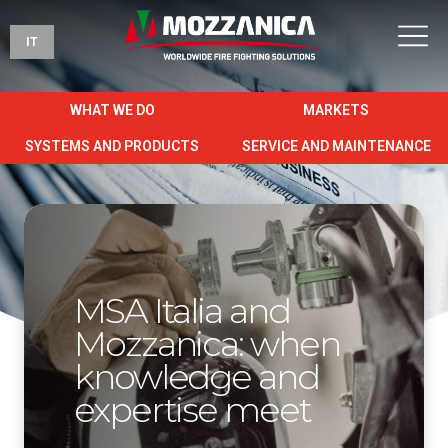
IT
WHAT WE DO
MARKETS
SYSTEMS AND PRODUCTS
SERVICE AND MAINTENANCE
MSA Italia and
Mozzanica: when
knowledge and
expertise meet