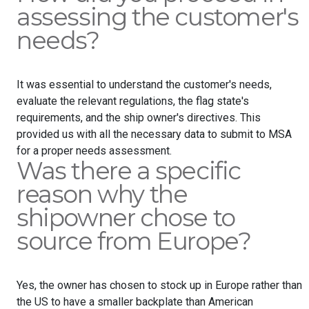
assessing the customer's
needs?
It was essential to understand the customer's needs,
evaluate the relevant regulations, the flag state's
requirements, and the ship owner's directives. This
provided us with all the necessary data to submit to MSA
for a proper needs assessment.
Was there a specific
reason why the
shipowner chose to
source from Europe?
Yes, the owner has chosen to stock up in Europe rather than
the US to have a smaller backplate than American