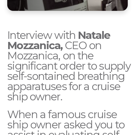
Interview with
Natale
Mozzanica,
CEO on
Mozzanica,
on the
significant order to supply
self-sontained breathing
apparatuses for a cruise
ship owner.
When a famous cruise
ship owner asked you to
assist in evaluating self-